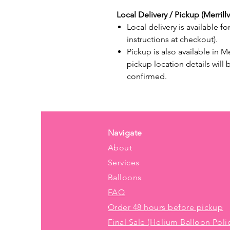
Local Delivery / Pickup (Merrillvi
Local delivery is available fo
instructions at checkout).
Pickup is also available in M
pickup location details will
confirmed.
Navigate
About
Services
Balloons
FAQ
Order 48 hours before pickup
Final Sale (Helium Balloon Poli