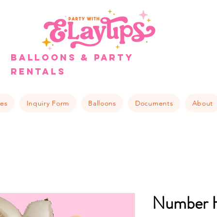
Balloons & Party
Rentals
ces
Inquiry Form
Balloons
Documents
About
Number H