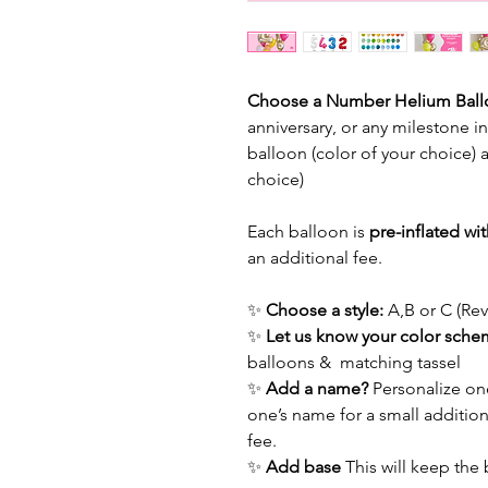
Choose a Number Helium Bal
anniversary, or any milestone i
balloon (color of your choice) 
choice)
Each balloon is
pre-inflated wi
an additional fee.
✨
Choose a style:
A,B or C (Re
✨
Let us know your color sch
balloons & matching tassel
✨
Add a name?
Personalize one
one’s name for a small addition
fee.
✨
Add base
This will keep the