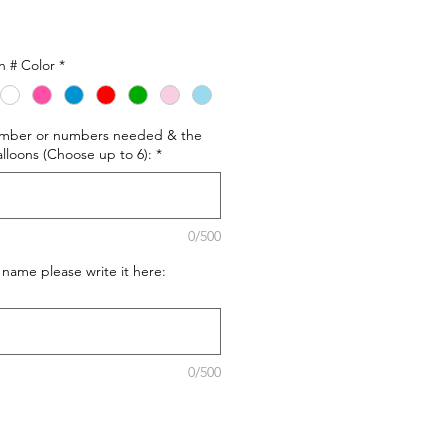
n # Color
*
number or numbers needed & the
alloons (Choose up to 6):
*
0/500
 name please write it here:
0/500