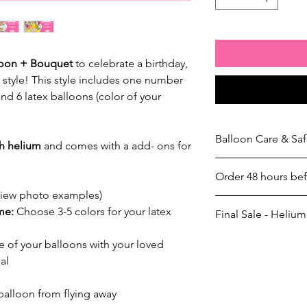
loon + Bouquet
to celebrate a birthday,
n style! This style includes one number
and 6 latex balloons (color of your
Balloon Care & Saf
th helium
and comes with a add- ons for
Balloon Care & Safet
Order 48 hours be
Once your order has
responsibility to han
view photo examples)
Garland Preparation
properly. To ensure l
eme:
Choose 3-5 colors for your latex
Final Sale - Helium
We take pride in our
these guidelines:
arrangements. Please
Avoid Sharp Obje
Helium Balloon Policy
 of your balloons with your loved
garland preparation if
edges and rough s
All helium balloon 
24-48 Hour Pre-Orde
al
Temperature Sensit
refundable
once t
Orders must be place
car or expose the
If a balloon pops
advance
of your pick
 balloon from flying away
temperature fluctu
possession, the cl
timeframe are subject