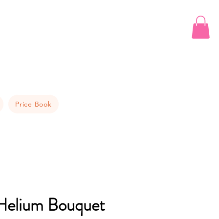
Price Book
elium Bouquet