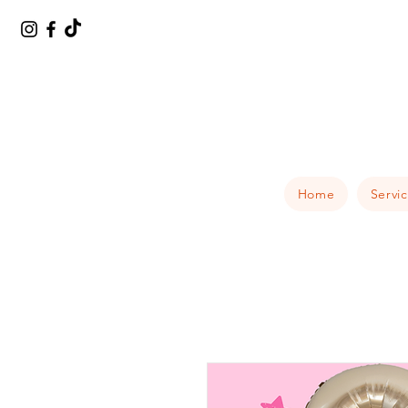
Home
Servi