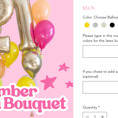
Price
$33.75
Color: Choose Balloo
Please type in the 
colors for the latex b
If you chose to add a
(optional)
Quantity
*