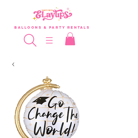
Balloons & Party Rentals