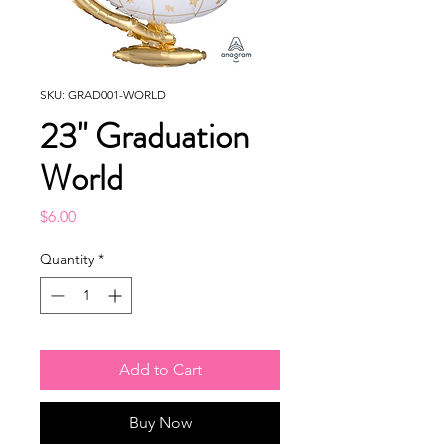
SKU: GRAD001-WORLD
23" Graduation
World
Price
$6.00
Quantity
*
Add to Cart
Buy Now