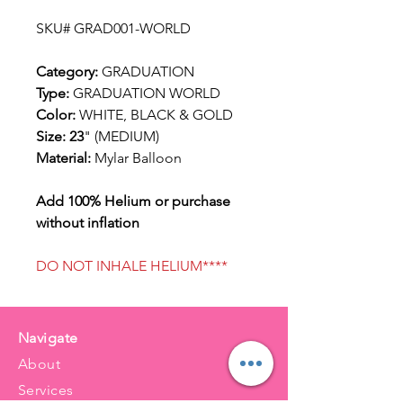
SKU# GRAD001-WORLD
Category:
GRADUATION
Type:
GRADUATION WORLD
Color:
WHITE, BLACK & GOLD
Size: 23
" (MEDIUM)
Material:
Mylar Balloon
Add 100% Helium or purchase
without inflation
DO NOT INHALE HELIUM****
Navigate
About
Services