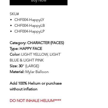
Buy Now
SKU#
CHF004-HappyLY
CHF004-HappyLB
CHF004-HappyLP
Category: CHARACTER (FACES)
Type: HAPPY FACE
Color:
LIGHT YELLOW, LIGHT
BLUE & LIGHT PINK
Size: 30
" (LARGE)
Material:
Mylar Balloon
Add 100% Helium or purchase
without inflation
DO NOT INHALE HELIUM****