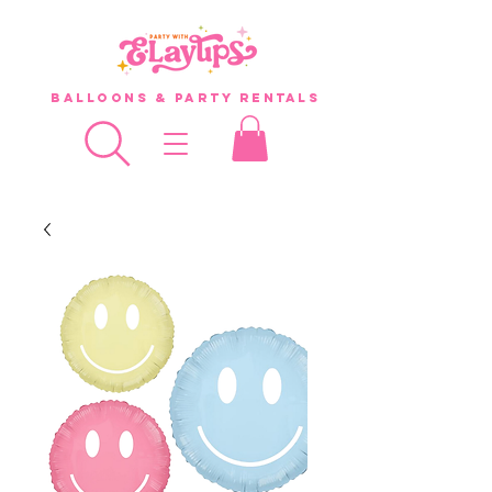
Balloons & Party Rentals