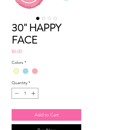
30" HAPPY
FACE
Price
$6.00
Colors
*
Quantity
*
Add to Cart