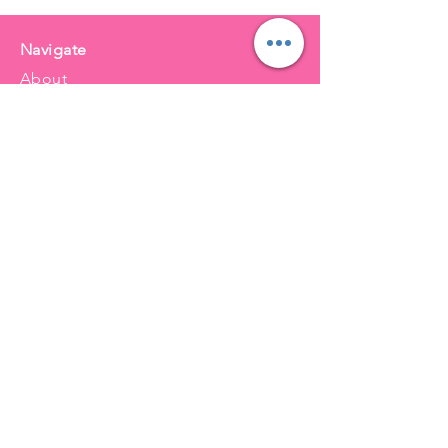
Navigate
About
Services
Balloons
FAQ
Order 48 hours before pickup
Final Sale (Helium Balloon Policy)
Balloon Care & Safety Guidelines
Local Delivery (Balloons Only)
Inquire Now
Balloons for NWI & Beyond
Merrillville
Griffith