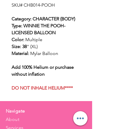
SKU# CHB014-POOH
Category: CHARACTER (BODY)
Type: WINNIE THE POOH-
LICENSED BALLOON
Color:
Multiple
Size: 38
" (XL)
Material:
Mylar Balloon
Add 100% Helium or purchase
without inflation
DO NOT INHALE HELIUM****
Navigate
About
Services