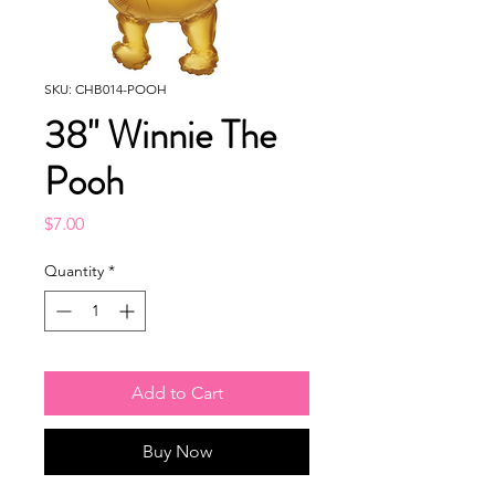
SKU: CHB014-POOH
38" Winnie The
Pooh
Price
$7.00
Quantity
*
Add to Cart
Buy Now