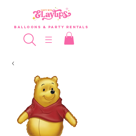
Balloons & Party Rentals