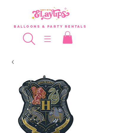
Balloons & Party Rentals