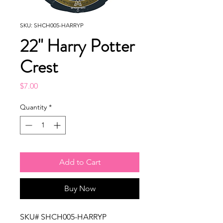
SKU: SHCH005-HARRYP
22" Harry Potter
Crest
Price
$7.00
Quantity
*
Add to Cart
Buy Now
SKU# SHCH005-HARRYP