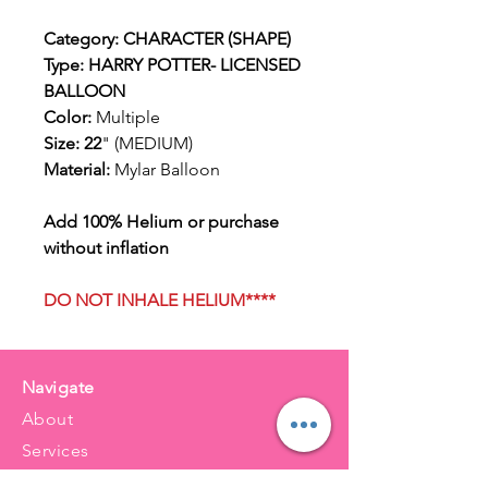
Category: CHARACTER (SHAPE)
Type: HARRY POTTER- LICENSED
BALLOON
Color:
Multiple
Size: 22
" (MEDIUM)
Material:
Mylar Balloon
Add 100% Helium or purchase
without inflation
DO NOT INHALE HELIUM****
Navigate
About
Services
Balloons