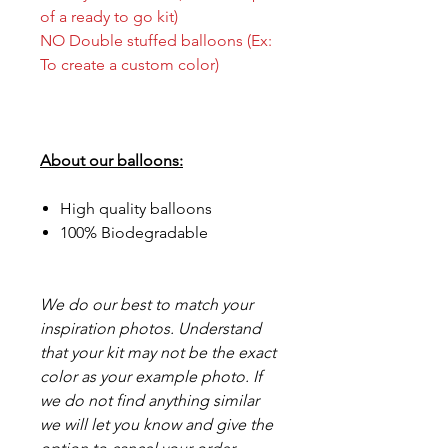
of a ready to go kit)
NO Double stuffed balloons (Ex:
To create a custom color)
About our balloons:
High quality balloons
100% Biodegradable
We do our best to match your
inspiration photos. Understand
that your kit may not be the exact
color as your example photo. If
we do not find anything similar
we will let you know and give the