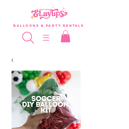
Balloons & Party Rentals