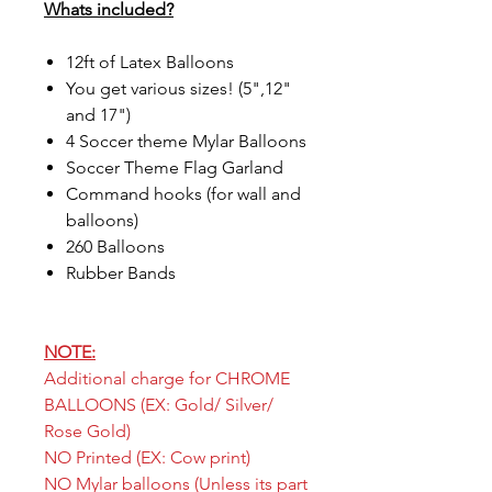
Whats included?
12ft of Latex Balloons
You get various sizes! (5",12"
and 17")
4 Soccer theme Mylar Balloons
Soccer Theme Flag Garland
Command hooks (for wall and
balloons)
260 Balloons
Rubber Bands
NOTE:
Additional charge for CHROME
BALLOONS (EX: Gold/ Silver/
Rose Gold)
NO Printed (EX: Cow print)
NO Mylar balloons (Unless its part