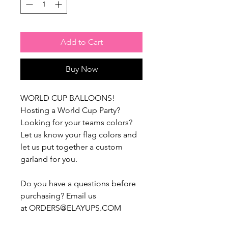
Add to Cart
Buy Now
WORLD CUP BALLOONS!
Hosting a World Cup Party?
Looking for your teams colors?
Let us know your flag colors and
let us put together a custom
garland for you.
Do you have a questions before
purchasing? Email us
at ORDERS@ELAYUPS.COM