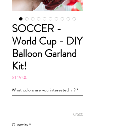
SOCCER -
World Cup - DIY
Balloon Garland
Kit!
Price
$119.00
What colors are you interested in?
*
0/500
Quantity
*